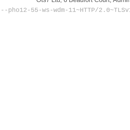
--
pho12-55-ws-wdm-11~HTTP/2.0~TLSv