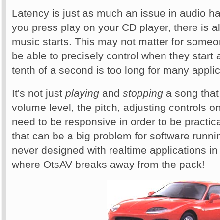
Latency is just as much an issue in audio 
you press play on your CD player, there is a
music starts. This may not matter for some
be able to precisely control when they start
tenth of a second is too long for many applic
It's not just
playing
and
stopping
a song that 
volume level, the pitch, adjusting controls on
need to be responsive in order to be practic
that can be a big problem for software run
never designed with realtime applications in
where OtsAV breaks away from the pack!