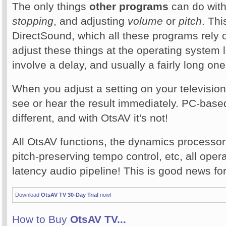
The only things
other programs
can do with
stopping
, and adjusting
volume
or
pitch
. Thi
DirectSound, which all these programs rely 
adjust these things at the operating system l
involve a delay, and usually a fairly long one
When you adjust a setting on your television
see or hear the result immediately. PC-base
different, and with OtsAV it's not!
All OtsAV functions, the dynamics processor,
pitch-preserving tempo control, etc, all oper
latency audio pipeline! This is good news fo
Download
OtsAV TV 30-Day Trial
now!
How to Buy
OtsAV TV...