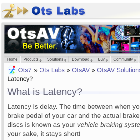
Home
Products
Solutions
Download
Buy
Community
Ots7
»
Ots Labs
»
OtsAV
»
OtsAV Solution
Latency?
What is Latency?
Latency is delay. The time between when yo
brake pedal of your car and the actual brake
discs is known as your
vehicle braking syst
your sake, it stays short!