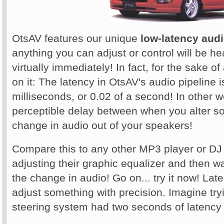
OtsAV features our unique
low-latency audi
anything you can adjust or control will be he
virtually immediately! In fact, for the sake o
on it: The latency in OtsAV's audio pipeline i
milliseconds, or 0.02 of a second! In other 
perceptible delay between when you alter s
change in audio out of your speakers!
Compare this to any other MP3 player or DJ
adjusting their graphic equalizer and then w
the change in audio! Go on... try it now! La
adjust something with precision. Imagine tryi
steering system had two seconds of latency i