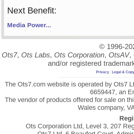
Next Benefit:
Media Power...
© 1996-2
Ots7
,
Ots Labs
,
Ots Corporation
,
OtsAV
,
and/or registered trademar
Privacy
|
Legal & Copy
The Ots7.com website is operated by Ots7 Lt
6659447, an E
The vendor of products offered for sale on t
Wales company, VAT
Regi
Ots Corporation Ltd, Level 3, 207 R
Ots7 Ltd, 6 Beaufort Court, Adm