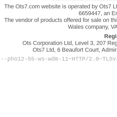
The Ots7.com website is operated by Ots7 Lt
6659447, an E
The vendor of products offered for sale on t
Wales company, VAT
Regi
Ots Corporation Ltd, Level 3, 207 R
Ots7 Ltd, 6 Beaufort Court, Adm
--
pho12-55-ws-wdm-11~HTTP/2.0~TLSv