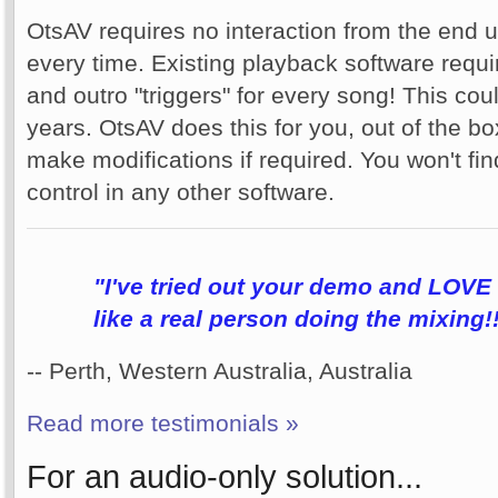
OtsAV requires no interaction from the end u
every time. Existing playback software requir
and outro "triggers" for every song! This co
years. OtsAV does this for you, out of the bo
make modifications if required. You won't fin
control in any other software.
"I've tried out your demo and LOVE i
like a real person doing the mixing!
-- Perth, Western Australia, Australia
Read more testimonials »
For an audio-only solution...