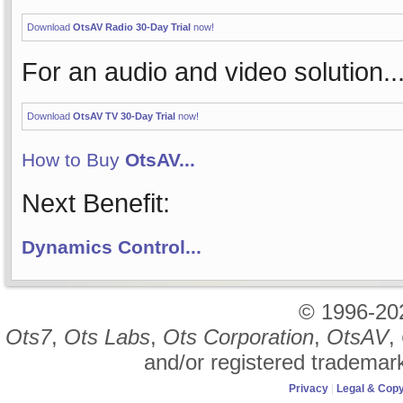
Download
OtsAV Radio 30-Day Trial
now!
For an audio and video solution..
Download
OtsAV TV 30-Day Trial
now!
How to Buy
OtsAV...
Next Benefit:
Dynamics Control...
© 1996-2
Ots7
,
Ots Labs
,
Ots Corporation
,
OtsAV
,
and/or registered trademar
Privacy
|
Legal & Copy