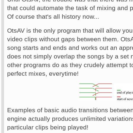
that could automate the task of mixing and p
Of course that's all history now...
OtsAV is the only program that will allow yo
video clips without gaps between them. Ots
song starts and ends and works out an appro
does not simply overlap the songs by a set
other programs do as they crudely attempt t
perfect mixes, everytime!
Examples of basic audio transitions between
engine actually produces unlimited variation
particular clips being played!