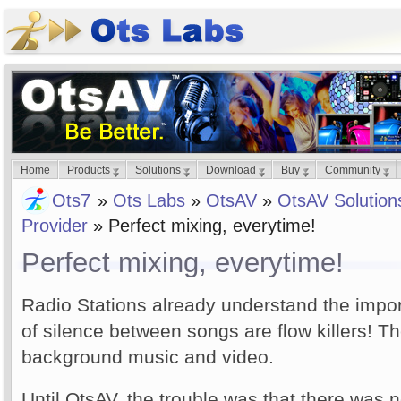
Home
Products
Solutions
Download
Buy
Community
Ots7
»
Ots Labs
»
OtsAV
»
OtsAV Solution
Provider
» Perfect mixing, everytime!
Perfect mixing, everytime!
Radio Stations already understand the impo
of silence between songs are flow killers! The
background music and video.
Until OtsAV, the trouble was that there was 